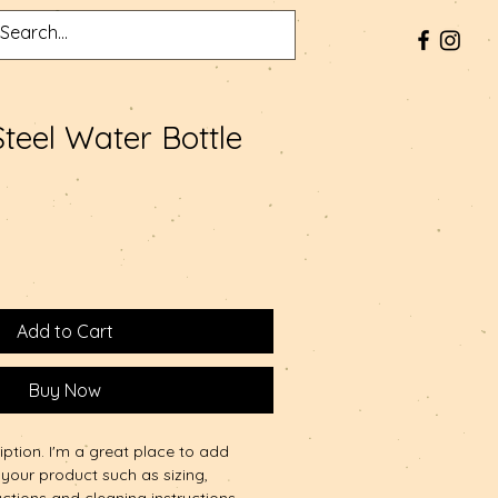
Steel Water Bottle
Add to Cart
Buy Now
iption. I'm a great place to add 
your product such as sizing, 