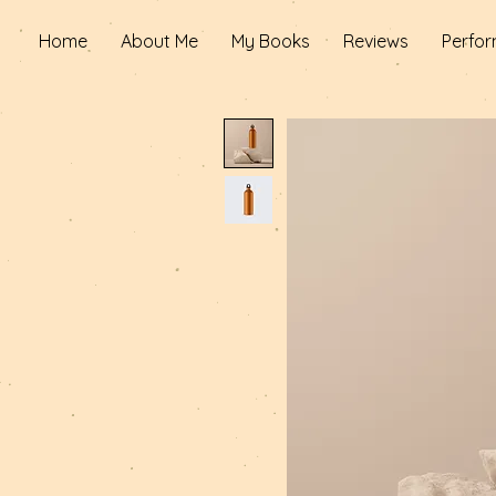
Home
About Me
My Books
Reviews
Perfor