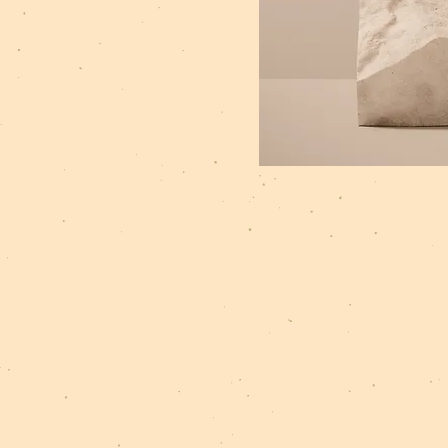
Privacy Policy