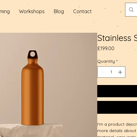
ming
Workshops
Blog
Contact
Stainless 
Price
£199.00
Quantity
*
I'm a product descr
more details about 