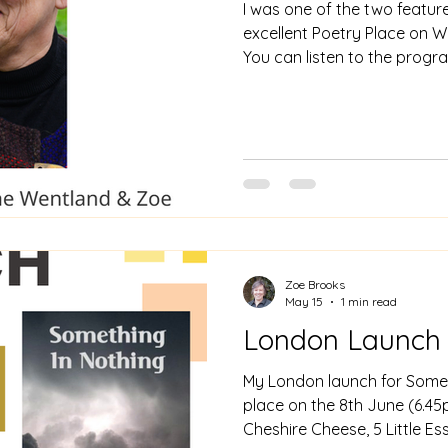
I was one of the two featu
excellent Poetry Place on W
You can listen to the prog
https://westwiltsradio.co
with-june-wentland-zoe-bro
slot starts at 30.20 mins in.
Zoe Brooks
May 15
1 min read
London Launch
My London launch for Someth
place on the 8th June (6.45
Cheshire Cheese, 5 Little E