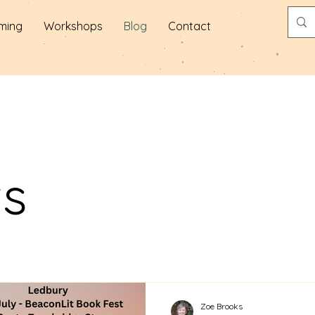
ming
Workshops
Blog
Contact
ts
Zoe Brooks