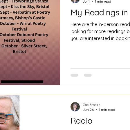
Jul 1
1 min read
My Readings in
Here are the in-person readi
looking for more readings bo
you are interested in book
zoebrookspoetry@gmail.c
Zoe Brooks
Jun 26
1 min read
Radio