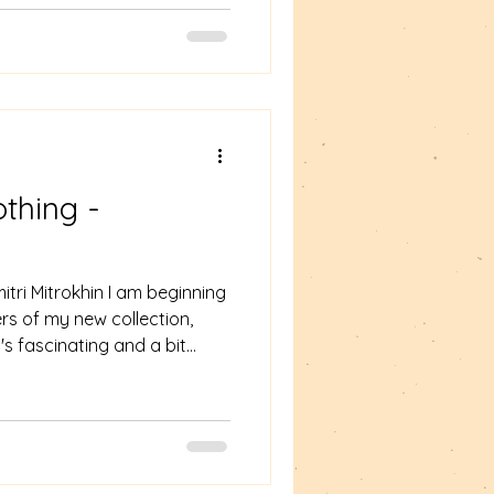
ut also Beauty, the young
s mentor and unlikely fairy
t number 5. The Girl visits t
thing -
tri Mitrokhin I am beginning
rs of my new collection,
's fascinating and a bit
 "Couldn't put it down" are
expect in a response to a
s the lives of a number of
oss and interact to create a