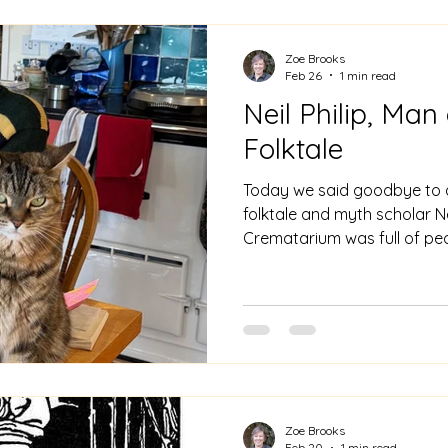
narrative. It is arguably a 
Zoe Brooks
Feb 26
1 min read
Neil Philip, Ma
Folktale
Today we said goodbye to a
folktale and myth scholar Ne
Crematarium was full of peop
been made richer by Neil an
Bradford. Neil was the auth
on children's literature, myt
tales. At Neil's funeral Phil
of Neil's book The Cinderal
viewed fairy tales. And I reca
Zoe Brooks
Feb 20
1 min read