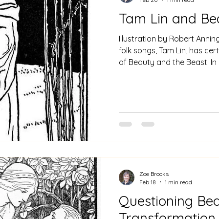
Tam Lin and Be
Illustration by Robert Annin
folk songs, Tam Lin, has cert
of Beauty and the Beast. In p
triggering incident for both 
from the garden belonging 
difference is that in Tam Lin
protagonist, whereas in Bea
is her father, something I 
Nothing. The rose as a symb
Zoe Brooks
Feb 18
1 min read
Questioning Bea
Transformation