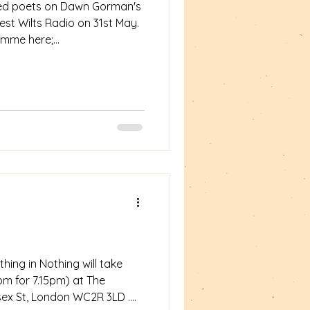
red poets on Dawn Gorman's
est Wilts Radio on 31st May.
ramme here;
m/shows/the-poetry-place-
oks-77-31-05-26/ My 14 min
ing in Nothing will take
pm for 7.15pm) at The
ssex St, London WC2R 3LD .