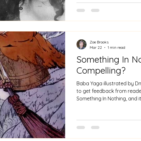
town, not just Bluebeard, b
man, and of course the Girl'
godmother - the old woman a
Zoe Brooks
Mar 22
1 min read
Something In No
Compelling?
Baba Yaga illustrated by Dmi
to get feedback from reade
Something In Nothing, and it
surprising. "Compelling" and
not words I would normally 
poetry collection. Describing a novel, yes. But then
Something In Nothing weave
characters as their lives cr