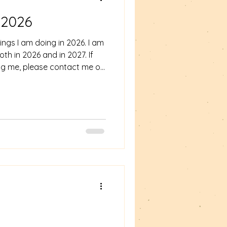
 2026
ngs I am doing in 2026. I am
th in 2026 and in 2027. If
ing me, please contact me on
om