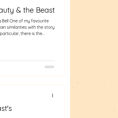
auty & the Beast
g Bell One of my favourite
ain similarities with the story
articular, there is the
tales – the taking of a rose
to Beast/Tam Lin. The
 the thief is the female
uty and the Beast the thief
have adopted for Something in
ol of love/s
st's