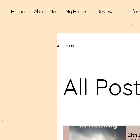
Home
About Me
My Books
Reviews
Perfor
All Posts
All Pos