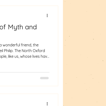
novel made of poe
n of Myth and
 wonderful friend, the
il Philip. The North Oxford
le, like us, whose lives have
d his wife, the artist Emma
or of over 70 books, mostly
hology, folktales and fairy
ip Pullman recalled the impact
la Story on how Pullman
ll with g