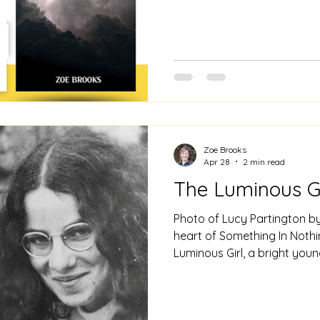
Tickets are free, just turn up at the doo
by two brilliant poetry fri
Johns. Do please come alon
Zoe Brooks
Apr 28
2 min read
The Luminous Gi
Photo of Lucy Partington by
heart of Something In Nothin
Luminous Girl, a bright yo
her shoulder. She is the ligh
She first appears in the po
Various characters watch h