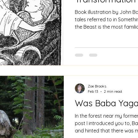
Book illustration by John Ba
tales referred to in Something In N
the Beast is the most familia
due to two films by Disney,
in many fairy tale books. As
tale shows there are and we
the Beauty and the Beast s
and indeed continents. In cla
story of Cupid and Psyche 
Zoe Brooks
Feb 13
2 min read
Was Baba Yaga
In the forest near my forme
post I introduced you to, Ba
and hinted that there was m