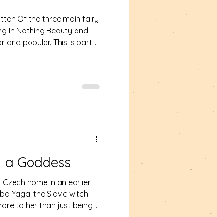
tten Of the three main fairy
othing Beauty and
r and popular. This is partly
 but also because it appears
 the Wikipedia entry for the
re dozens of variations on
tory across many countries
ssical literature there is the
for
 a Goddess
r Czech home In an earlier
ba Yaga, the Slavic witch
ore to her than just being a