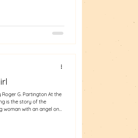
r. I will be joined
ends - Adam Horovitz and Sue
g and join us.
rl
 Roger G. Partington At the
g is the story of the
ung woman with an angel on
t to Bluebeard's darkness.
em "Enter Our Heroine."
er as walks through the