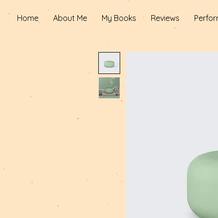
Home
About Me
My Books
Reviews
Perfor