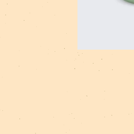
Privacy Policy