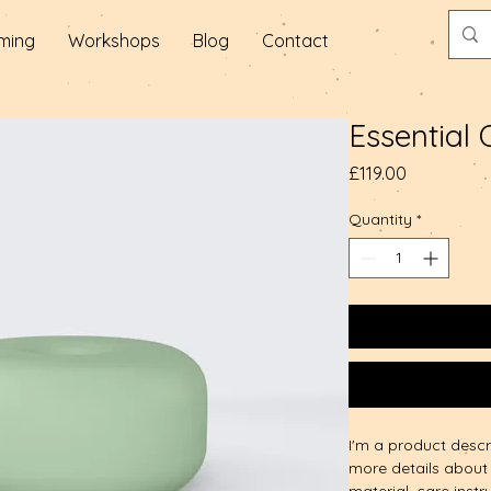
ming
Workshops
Blog
Contact
Essential 
Price
£119.00
Quantity
*
I'm a product descr
more details about 