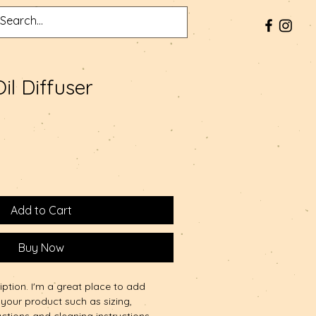
Oil Diffuser
Add to Cart
Buy Now
iption. I'm a great place to add 
your product such as sizing, 