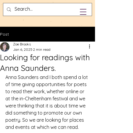
Post
Zoe Brooks
Jan 6, 2025
2 min read
Looking for readings with
Anna Saunders.
Anna Saunders and I both spend a lot 
of time giving opportunities for poets 
to read their work, whether online or 
at the in-Cheltenham festival and we 
were thinking that it is about time we 
did something to promote our own 
poetry. So we are looking for places 
and events at which we can read. 