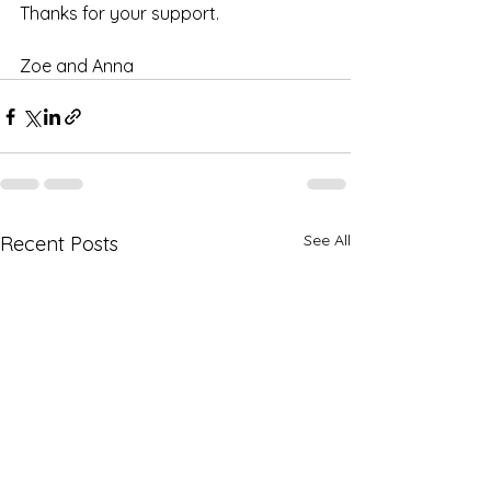
Thanks for your support.
Zoe and Anna
See All
Recent Posts