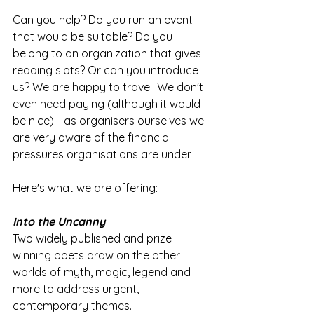
Can you help? Do you run an event 
that would be suitable? Do you 
belong to an organization that gives 
reading slots? Or can you introduce 
us? We are happy to travel. We don't 
even need paying (although it would 
be nice) - as organisers ourselves we 
are very aware of the financial 
pressures organisations are under.   
Here's what we are offering:
Into the Uncanny 
Two widely published and prize 
winning poets draw on the other 
worlds of myth, magic, legend and 
more to address urgent, 
contemporary themes. 