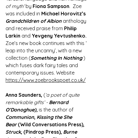
of myth’
 by 
Fiona Sampson
.  Zoe 
was included in 
Michael Horovitz’s
Grandchildren of Albion
 anthology 
and received praise from 
Philip 
Larkin 
and
 Yevgeny Yevtushenko.
Zoe’s new book continues with this ‘ 
leap into the uncanny’, with a new 
collection (
Something In Nothing
 ) 
which fuses dark fairy tales and 
contemporary issues. Website 
https://www.zoebrookspoet.co.uk/
Anna Saunders,
 (
‘a poet of quite 
remarkable gifts’ - 
Bernard 
O’Donoghue), 
is the author of 
Communion
, 
Kissing the She 
Bear 
(Wild Conversations Press), 
Struck
, (Pindrop Press), 
Burne 