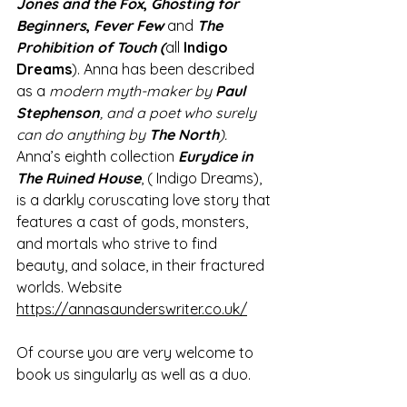
Jones and the Fox
, 
Ghosting for 
Beginners
, 
Fever Few 
and 
The 
Prohibition of Touch (
all
 Indigo 
Dreams
). Anna has been described 
as a
 modern myth-maker by 
Paul 
Stephenson
, and a poet who surely 
can do anything by 
The North
).
Anna’s eighth collection 
Eurydice in 
The Ruined House
, ( Indigo Dreams), 
is a darkly coruscating love story that 
features a cast of gods, monsters, 
and mortals who strive to find 
beauty, and solace, in their fractured 
worlds. Website 
https://annasaunderswriter.co.uk/
Of course you are very welcome to 
book us singularly as well as a duo. 