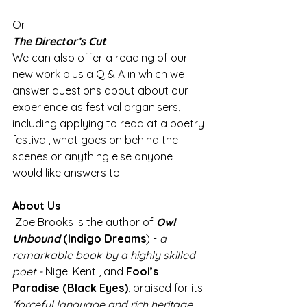
Or 
The Director’s Cut 
We can also offer a reading of our 
new work plus a Q & A in which we 
answer questions about about our 
experience as festival organisers, 
including applying to read at a poetry 
festival, what goes on behind the 
scenes or anything else anyone 
would like answers to. 
About Us
 Zoe Brooks is the author of 
Owl 
Unbound
(Indigo Dreams
) - 
a 
remarkable book by a highly skilled 
poet -
 Nigel Kent , and 
Fool’s 
Paradise (Black Eyes)
, praised for its 
‘forceful language and rich heritage 